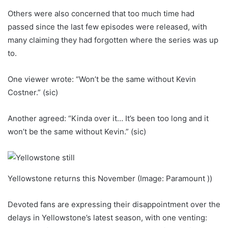
Others were also concerned that too much time had
passed since the last few episodes were released, with
many claiming they had forgotten where the series was up
to.
One viewer wrote: “Won’t be the same without Kevin
Costner.” (sic)
Another agreed: “Kinda over it… It’s been too long and it
won’t be the same without Kevin.” (sic)
Yellowstone returns this November (Image: Paramount ))
Devoted fans are expressing their disappointment over the
delays in Yellowstone’s latest season, with one venting: