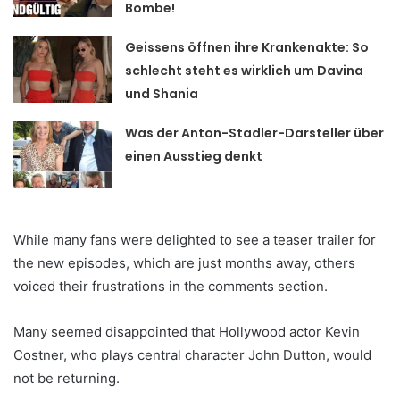
Bombe!
Geissens öffnen ihre Krankenakte: So
schlecht steht es wirklich um Davina
und Shania
Was der Anton-Stadler-Darsteller über
einen Ausstieg denkt
While many fans were delighted to see a teaser trailer for
the new episodes, which are just months away, others
voiced their frustrations in the comments section.
Many seemed disappointed that Hollywood actor Kevin
Costner, who plays central character John Dutton, would
not be returning.