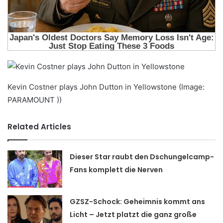
Kevin Costner plays John Dutton in Yellowstone (Image:
PARAMOUNT ))
Related Articles
Dieser Star raubt den Dschungelcamp-
Fans komplett die Nerven
GZSZ-Schock: Geheimnis kommt ans
Licht – Jetzt platzt die ganz große