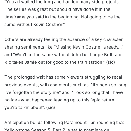
“You all waited too long and had too many side projects.
The series was great but should have done it in the
timeframe you said in the beginning. Not going to be the
same without Kevin Costner.”
Others are already feeling the absence of a key character,
sharing sentiments like “Missing Kevin Costner already…”
and “Won’t be the same without John but I hope Beth and
Rip takes Jamie out for good to the train station.” (sic)
The prolonged wait has some viewers struggling to recall
previous events, with comments such as, “It’s been so long
I’ve forgotten the storyline” and, “Took so long that I have
no idea what happened leading up to this ‘epic return’
you’re talkin about”. (sic)
Anticipation builds following Paramount+ announcing that
Yellowstone Season 5, Part 2 is set to premiere on