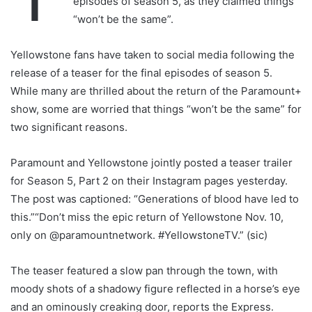
episodes of season 5, as they claimed things
“won’t be the same”.
Yellowstone fans have taken to social media following the
release of a teaser for the final episodes of season 5.
While many are thrilled about the return of the Paramount+
show, some are worried that things “won’t be the same” for
two significant reasons.
Paramount and Yellowstone jointly posted a teaser trailer
for Season 5, Part 2 on their Instagram pages yesterday.
The post was captioned: “Generations of blood have led to
this.”“Don’t miss the epic return of Yellowstone Nov. 10,
only on @paramountnetwork. #YellowstoneTV.” (sic)
The teaser featured a slow pan through the town, with
moody shots of a shadowy figure reflected in a horse’s eye
and an ominously creaking door, reports the Express.