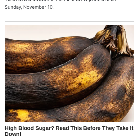
Sunday, November 10.