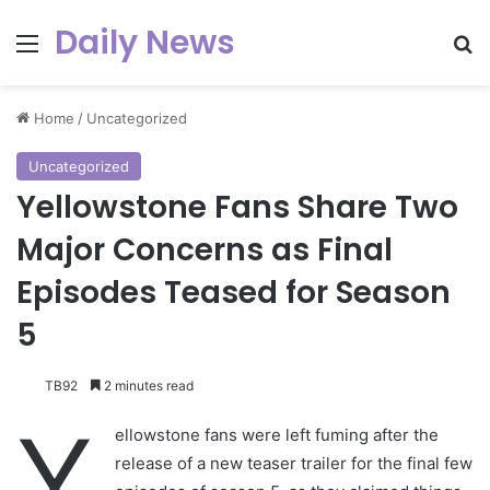
Daily News
Menu
Se
Home
/
Uncategorized
Uncategorized
Yellowstone Fans Share Two
Major Concerns as Final
Episodes Teased for Season
5
TB92
2 minutes read
Y
ellowstone fans were left fuming after the
release of a new teaser trailer for the final few