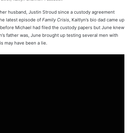
 her husband, Justin Stroud since a custody agreement
the latest episode of
Family Crisis
, Kaitlyn’s bio dad came up
before Michael had filed the custody papers but June knew
n’s father was, June brought up testing several men with
is may have been a lie.