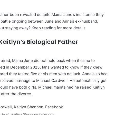
 father been revealed despite Mama June’s insistence they
y battle ongoing between June and Anna’s ex-husband,
 but staying away? Keep reading for more details.
aitlyn’s Biological Father
aired, Mama June did not hold back when it came to
assed in December 2023, fans wanted to know if they knew
red they tested five or six men with no luck. Anna also had
t-lived marriage to Michael Cardwell. He automatically got
ould have both girls. Michael maintained he raised Kaitlyn
after the divorce.
rdwell, Kaitlyn Shannon-Facebook