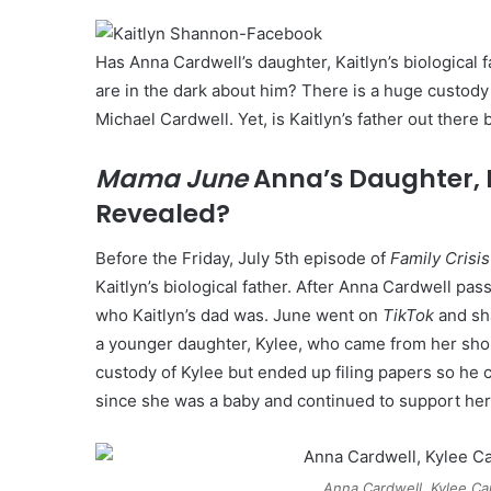
Has Anna Cardwell’s daughter, Kaitlyn’s biological
are in the dark about him? There is a huge custod
Michael Cardwell. Yet, is Kaitlyn’s father out there
Mama June
Anna’s Daughter, K
Revealed?
Before the Friday, July 5th episode of
Family Crisis
Kaitlyn’s biological father. After Anna Cardwell p
who Kaitlyn’s dad was. June went on
TikTok
and sha
a younger daughter, Kylee, who came from her shor
custody of Kylee but ended up filing papers so he c
since she was a baby and continued to support her 
Anna Cardwell, Kylee Ca