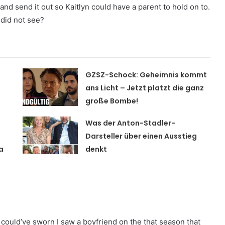
d send it out so Kaitlyn could have a parent to hold on to.
 did not see?
GZSZ-Schock: Geheimnis kommt
t
ans Licht – Jetzt platzt die ganz
große Bombe!
Was der Anton-Stadler-
Darsteller über einen Ausstieg
a
denkt
could’ve sworn I saw a boyfriend on the that season that