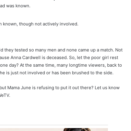
 dad was known.
n known, though not actively involved.
id they tested so many men and none came up a match. Not
cause Anna Cardwell is deceased. So, let the poor girl rest
t one day? At the same time, many longtime viewers, back to
he is just not involved or has been brushed to the side.
 but Mama June is refusing to put it out there? Let us know
WeTV.