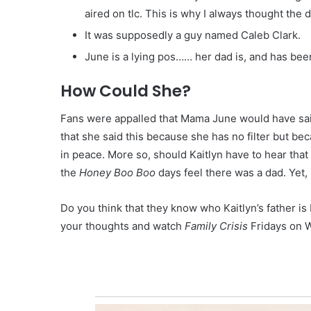
aired on tlc. This is why I always thought the
It was supposedly a guy named Caleb Clark.
June is a lying pos…… her dad is, and has bee
How Could She?
Fans were appalled that Mama June would have sa
that she said this because she has no filter but be
in peace. More so, should Kaitlyn have to hear tha
the
Honey Boo Boo
days feel there was a dad. Yet, 
Do you think that they know who Kaitlyn’s father is
your thoughts and watch
Family Crisis
Fridays on 