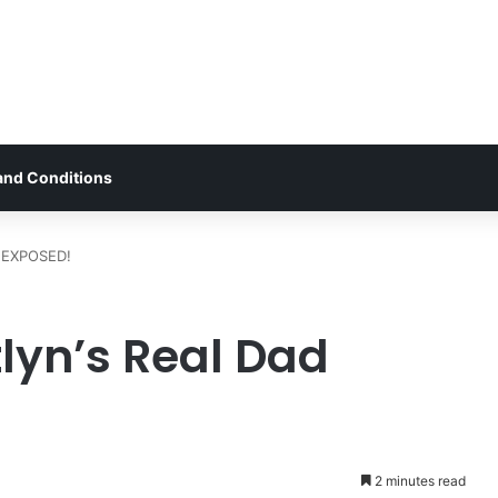
and Conditions
d EXPOSED!
lyn’s Real Dad
2 minutes read