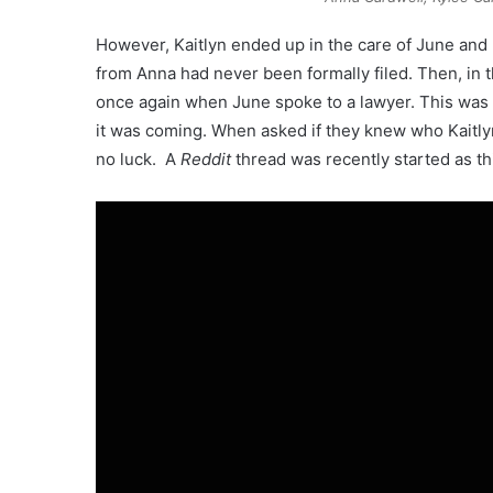
However, Kaitlyn ended up in the care of June and
from Anna had never been formally filed. Then, in 
once again when June spoke to a lawyer. This was 
it was coming. When asked if they knew who Kaitly
no luck. A
Reddit
thread was recently started as th