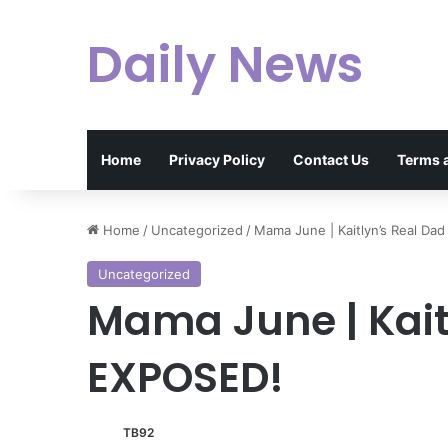
Daily News
Home
Privacy Policy
Contact Us
Terms 
Home
/
Uncategorized
/
Mama June | Kaitlyn’s Real Da
Uncategorized
Mama June | Kait
EXPOSED!
TB92