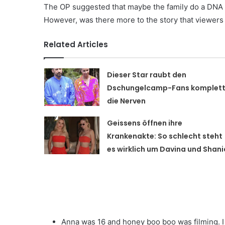
The OP suggested that maybe the family do a DNA an
However, was there more to the story that viewers
Related Articles
Dieser Star raubt den
Dschungelcamp-Fans komplet
die Nerven
Geissens öffnen ihre
Krankenakte: So schlecht steht
es wirklich um Davina und Shani
Anna was 16 and honey boo boo was filming. I 