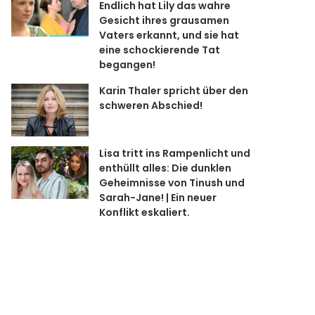
Endlich hat Lily das wahre
Gesicht ihres grausamen
Vaters erkannt, und sie hat
eine schockierende Tat
begangen!
Karin Thaler spricht über den
schweren Abschied!
Lisa tritt ins Rampenlicht und
enthüllt alles: Die dunklen
Geheimnisse von Tinush und
Sarah-Jane! | Ein neuer
Konflikt eskaliert.