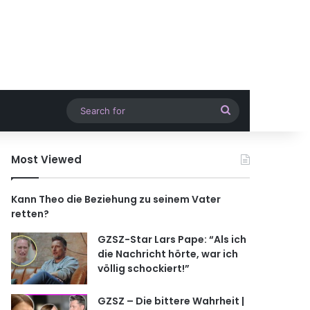
Search
for
Most Viewed
Kann Theo die Beziehung zu seinem Vater
retten?
GZSZ-Star Lars Pape: “Als ich
die Nachricht hörte, war ich
völlig schockiert!”
GZSZ – Die bittere Wahrheit |