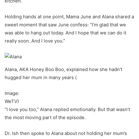
kitchen.
Holding hands at one point, Mama June and Alana shared a
sweet moment that saw June confess: “I’m glad that we
was able to hang out today. And I hope that we can do it
really soon. And I love you.”
Alana, AKA Honey Boo Boo, explained how she hadn’t
hugged her mum in many years
(
Image:
WeTV)
“I love you too,” Alana replied emotionally. But that wasn’t
the most moving part of the episode.
Dr. Ish then spoke to Alana about not holding her mum’s