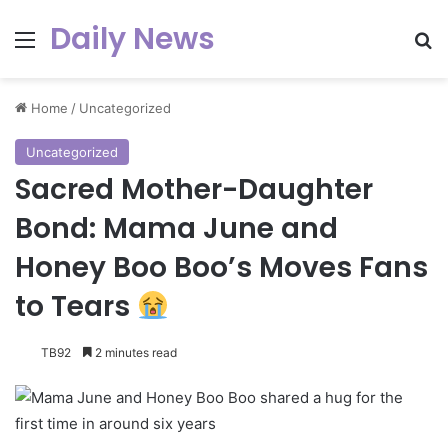
Daily News
Menu
Se
Home
/
Uncategorized
Uncategorized
Sacred Mother-Daughter
Bond: Mama June and
Honey Boo Boo’s Moves Fans
to Tears
TB92
2 minutes read