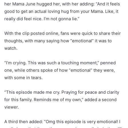
her Mama June hugged her, with her adding: “And it feels
good to get an actual loving hug from your Mama. Like, it
really did feel nice. I’m not gonna lie.”
With the clip posted online, fans were quick to share their
thoughts, with many saying how “emotional” it was to
watch.
“I’m crying. This was such a touching moment,” penned
one, while others spoke of how “emotional” they were,
with some in tears.
“This episode made me cry. Praying for peace and clarity
for this family. Reminds me of my own,” added a second
viewer.
A third then added: “Omg this episode is very emotional! I