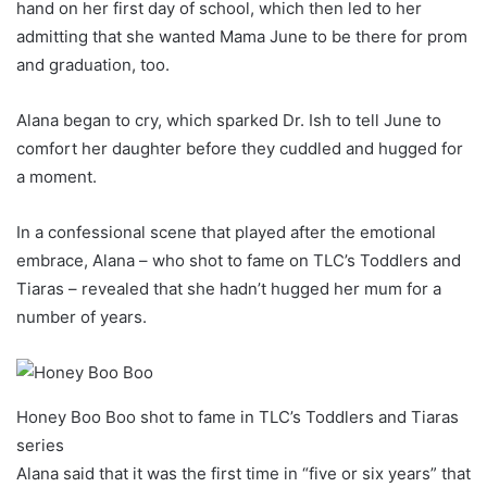
hand on her first day of school, which then led to her
admitting that she wanted Mama June to be there for prom
and graduation, too.
Alana began to cry, which sparked Dr. Ish to tell June to
comfort her daughter before they cuddled and hugged for
a moment.
In a confessional scene that played after the emotional
embrace, Alana – who shot to fame on TLC’s Toddlers and
Tiaras – revealed that she hadn’t hugged her mum for a
number of years.
Honey Boo Boo shot to fame in TLC’s Toddlers and Tiaras
series
Alana said that it was the first time in “five or six years” that