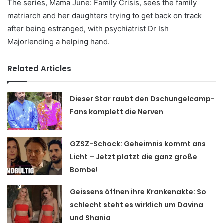
The series, Mama June: Family Crisis, sees the family
matriarch and her daughters trying to get back on track
after being estranged, with psychiatrist Dr Ish
Majorlending a helping hand.
Related Articles
Dieser Star raubt den Dschungelcamp-
Fans komplett die Nerven
GZSZ-Schock: Geheimnis kommt ans
Licht – Jetzt platzt die ganz große
Bombe!
Geissens öffnen ihre Krankenakte: So
schlecht steht es wirklich um Davina
und Shania