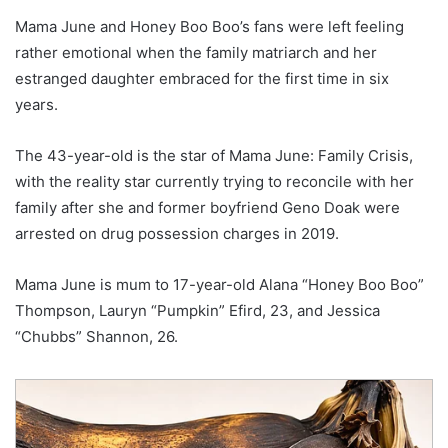
Mama June and Honey Boo Boo’s fans were left feeling
rather emotional when the family matriarch and her
estranged daughter embraced for the first time in six
years.
The 43-year-old is the star of Mama June: Family Crisis,
with the reality star currently trying to reconcile with her
family after she and former boyfriend Geno Doak were
arrested on drug possession charges in 2019.
Mama June is mum to 17-year-old Alana “Honey Boo Boo”
Thompson, Lauryn “Pumpkin” Efird, 23, and Jessica
“Chubbs” Shannon, 26.