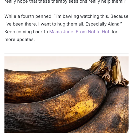
really hope that these therapy sessions really help them!!”
While a fourth penned: “I’m bawling watching this. Because
I’ve been there. I want to hug them all. Especially Alana.”
Keep coming back to
Mama June: From Not to Hot
for
more updates.