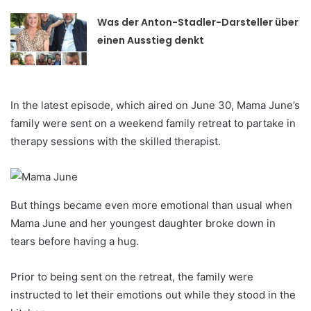
Was der Anton-Stadler-Darsteller über
einen Ausstieg denkt
In the latest episode, which aired on June 30, Mama June’s
family were sent on a weekend family retreat to partake in
therapy sessions with the skilled therapist.
But things became even more emotional than usual when
Mama June and her youngest daughter broke down in
tears before having a hug.
Prior to being sent on the retreat, the family were
instructed to let their emotions out while they stood in the