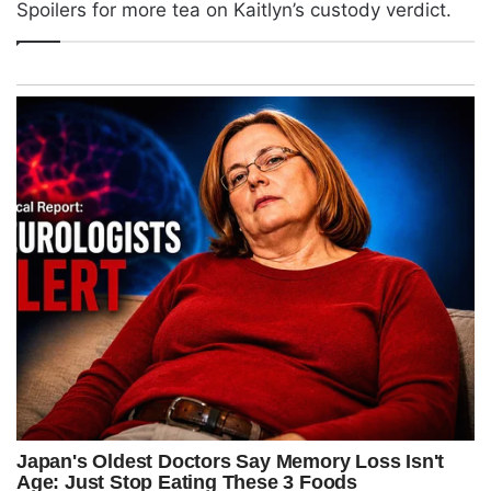
Spoilers for more tea on Kaitlyn’s custody verdict.