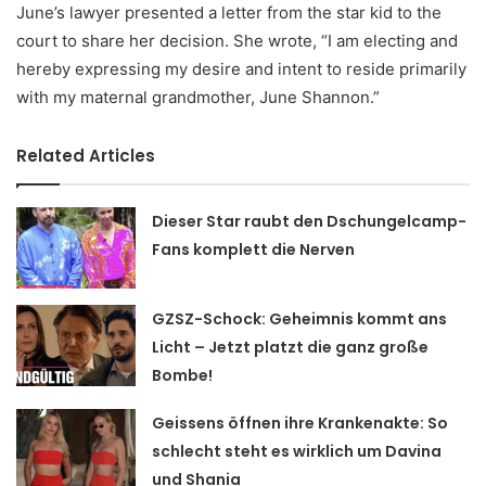
June’s lawyer presented a letter from the star kid to the
court to share her decision. She wrote, “I am electing and
hereby expressing my desire and intent to reside primarily
with my maternal grandmother, June Shannon.”
Related Articles
Dieser Star raubt den Dschungelcamp-
Fans komplett die Nerven
GZSZ-Schock: Geheimnis kommt ans
Licht – Jetzt platzt die ganz große
Bombe!
Geissens öffnen ihre Krankenakte: So
schlecht steht es wirklich um Davina
und Shania