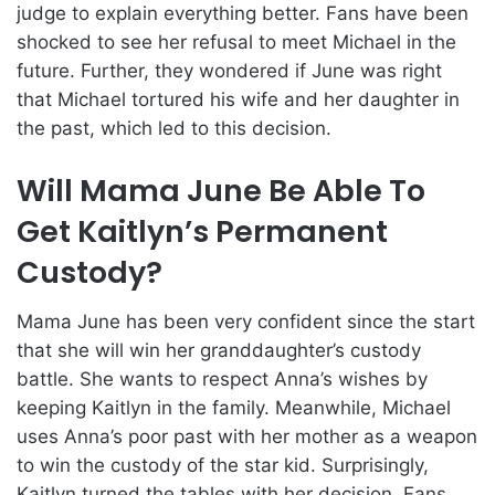
judge to explain everything better. Fans have been
shocked to see her refusal to meet Michael in the
future. Further, they wondered if June was right
that Michael tortured his wife and her daughter in
the past, which led to this decision.
Will Mama June Be Able To
Get Kaitlyn’s Permanent
Custody?
Mama June has been very confident since the start
that she will win her granddaughter’s custody
battle. She wants to respect Anna’s wishes by
keeping Kaitlyn in the family. Meanwhile, Michael
uses Anna’s poor past with her mother as a weapon
to win the custody of the star kid. Surprisingly,
Kaitlyn turned the tables with her decision. Fans