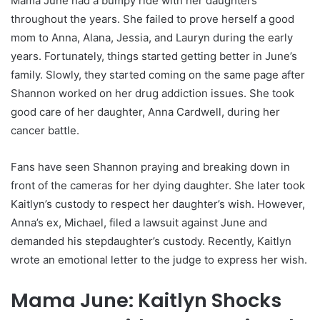
Mama June had a bumpy ride with her daughters
throughout the years. She failed to prove herself a good
mom to Anna, Alana, Jessia, and Lauryn during the early
years. Fortunately, things started getting better in June’s
family. Slowly, they started coming on the same page after
Shannon worked on her drug addiction issues. She took
good care of her daughter, Anna Cardwell, during her
cancer battle.
Fans have seen Shannon praying and breaking down in
front of the cameras for her dying daughter. She later took
Kaitlyn’s custody to respect her daughter’s wish. However,
Anna’s ex, Michael, filed a lawsuit against June and
demanded his stepdaughter’s custody. Recently, Kaitlyn
wrote an emotional letter to the judge to express her wish.
Mama June: Kaitlyn Shocks