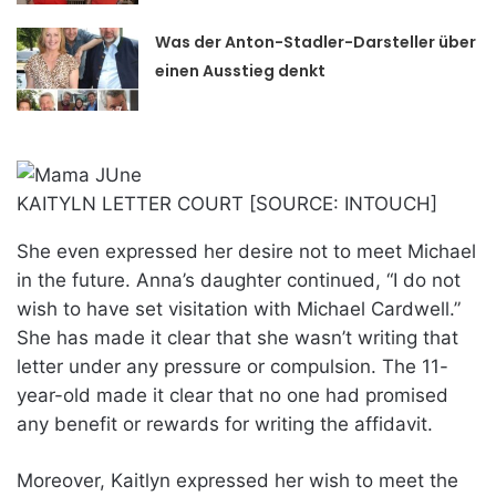
Was der Anton-Stadler-Darsteller über
einen Ausstieg denkt
KAITYLN LETTER COURT [SOURCE: INTOUCH]
She even expressed her desire not to meet Michael
in the future. Anna’s daughter continued, “I do not
wish to have set visitation with Michael Cardwell.”
She has made it clear that she wasn’t writing that
letter under any pressure or compulsion. The 11-
year-old made it clear that no one had promised
any benefit or rewards for writing the affidavit.
Moreover, Kaitlyn expressed her wish to meet the