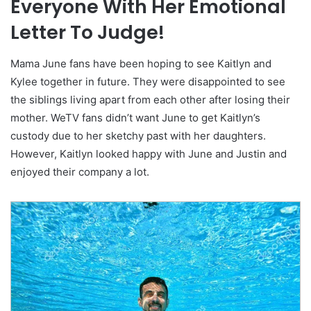
Everyone With Her Emotional
Letter To Judge!
Mama June fans have been hoping to see Kaitlyn and
Kylee together in future. They were disappointed to see
the siblings living apart from each other after losing their
mother. WeTV fans didn’t want June to get Kaitlyn’s
custody due to her sketchy past with her daughters.
However, Kaitlyn looked happy with June and Justin and
enjoyed their company a lot.