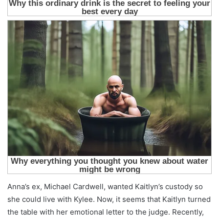
Anna’s ex, Michael Cardwell, wanted Kaitlyn’s custody so
she could live with Kylee. Now, it seems that Kaitlyn turned
the table with her emotional letter to the judge. Recently,