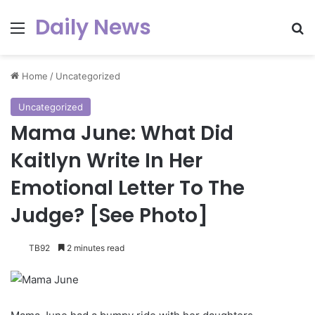
Daily News
Menu
Se
Home
/
Uncategorized
Uncategorized
Mama June: What Did
Kaitlyn Write In Her
Emotional Letter To The
Judge? [See Photo]
TB92
2 minutes read