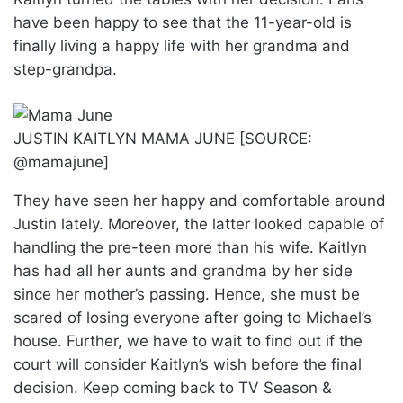
have been happy to see that the 11-year-old is
finally living a happy life with her grandma and
step-grandpa.
JUSTIN KAITLYN MAMA JUNE [SOURCE:
@mamajune]
They have seen her happy and comfortable around
Justin lately. Moreover, the latter looked capable of
handling the pre-teen more than his wife. Kaitlyn
has had all her aunts and grandma by her side
since her mother’s passing. Hence, she must be
scared of losing everyone after going to Michael’s
house. Further, we have to wait to find out if the
court will consider Kaitlyn’s wish before the final
decision. Keep coming back to TV Season &