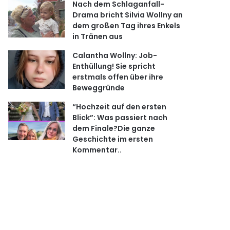
Nach dem Schlaganfall-
Drama bricht Silvia Wollny an
dem großen Tag ihres Enkels
in Tränen aus
Calantha Wollny: Job-
Enthüllung! Sie spricht
erstmals offen über ihre
Beweggründe
“Hochzeit auf den ersten
Blick”: Was passiert nach
dem Finale?Die ganze
Geschichte im ersten
Kommentar..