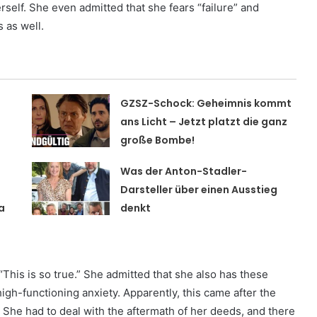
 herself. She even admitted that she fears “failure” and
 as well.
GZSZ-Schock: Geheimnis kommt
t
ans Licht – Jetzt platzt die ganz
große Bombe!
Was der Anton-Stadler-
Darsteller über einen Ausstieg
a
denkt
This is so true.” She admitted that she also has these
high-functioning anxiety. Apparently, this came after the
. She had to deal with the aftermath of her deeds, and there