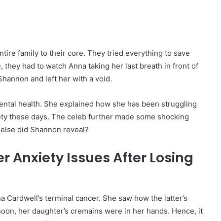
re family to their core. They tried everything to save
they had to watch Anna taking her last breath in front of
 Shannon and left her with a void.
mental health. She explained how she has been struggling
xiety these days. The celeb further made some shocking
t else did Shannon reveal?
 Anxiety Issues After Losing
Cardwell’s terminal cancer. She saw how the latter’s
soon, her daughter’s cremains were in her hands. Hence, it