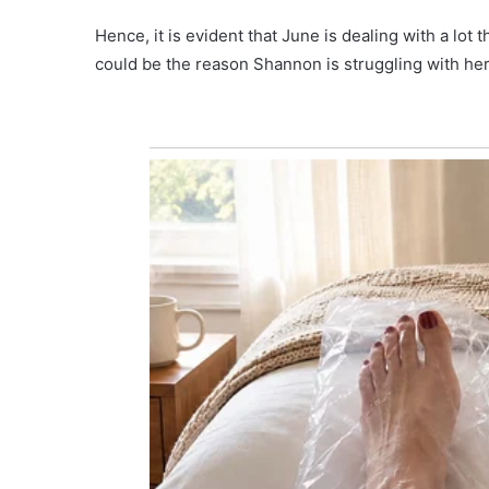
Hence, it is evident that June is dealing with a lot
could be the reason Shannon is struggling with her 