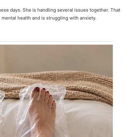
 these days. She is handling several issues together. That
mental health and is struggling with anxiety.