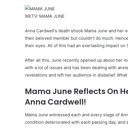
WETV: MAMA JUNE
Anna Cardwell’s death shook Mama June and her enti
their beloved member but couldn’t do much. Hence, 
their eyes. All of this had an everlasting impact on
After all this, June recently opened up about her 
with a lot of issues and has been dealing with an
revelations and left her audience in disbelief. Wha
Mama June Reflects On Her
Anna Cardwell!
Mama June witnessed each and every stage of Anna 
condition deteriorated with each passing day, and 