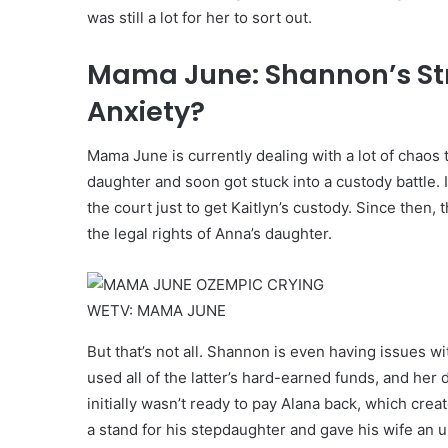
was still a lot for her to sort out.
Mama June: Shannon’s Str
Anxiety?
Mama June is currently dealing with a lot of chaos 
daughter and soon got stuck into a custody battle.
the court just to get Kaitlyn’s custody. Since then
the legal rights of Anna’s daughter.
WETV: MAMA JUNE
But that’s not all. Shannon is even having issues
used all of the latter’s hard-earned funds, and her
initially wasn’t ready to pay Alana back, which creat
a stand for his stepdaughter and gave his wife an 