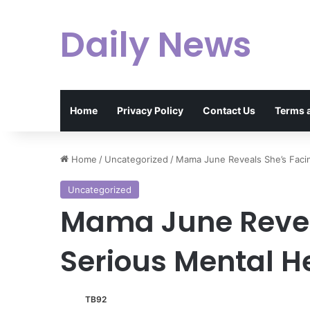
Daily News
Home
Privacy Policy
Contact Us
Terms 
Home
/
Uncategorized
/
Mama June Reveals She’s Facin
Uncategorized
Mama June Revea
Serious Mental H
TB92