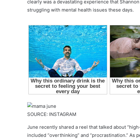
clearly was a devastating experience that Shannon 
struggling with mental health issues these days.
SOURCE: INSTAGRAM
June recently shared a reel that talked about “high-
included “overthinking” and “procrastination.” As p