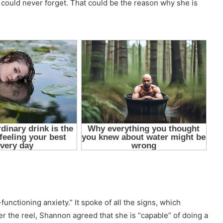
could never forget. That could be the reason why she is
functioning anxiety.” It spoke of all the signs, which
er the reel, Shannon agreed that she is “capable” of doing a