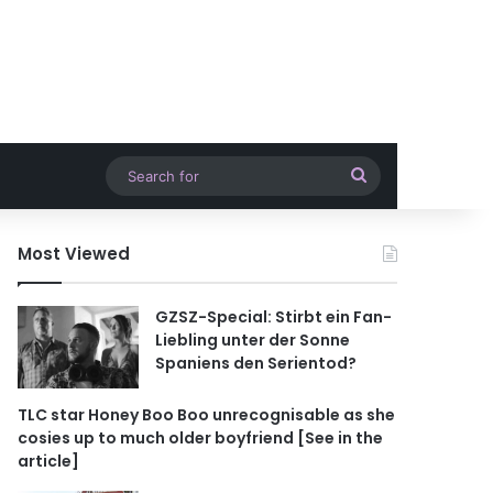
Search
for
Most Viewed
GZSZ-Special: Stirbt ein Fan-
Liebling unter der Sonne
Spaniens den Serientod?
TLC star Honey Boo Boo unrecognisable as she
cosies up to much older boyfriend [See in the
article]