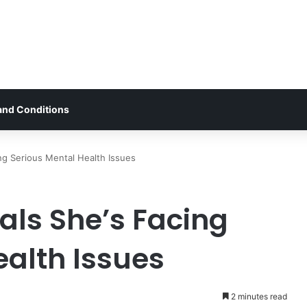
and Conditions
g Serious Mental Health Issues
ls She’s Facing
ealth Issues
2 minutes read