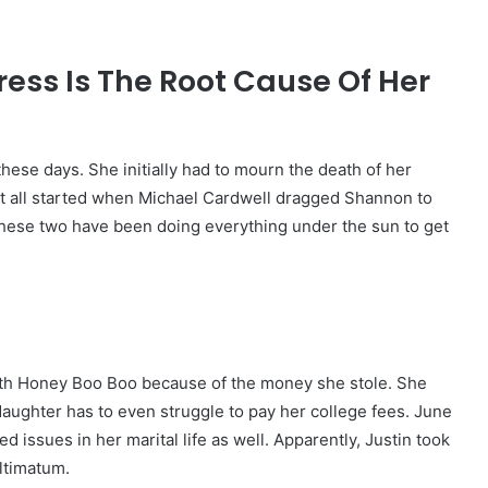
ess Is The Root Cause Of Her
these days. She initially had to mourn the death of her
 It all started when Michael Cardwell dragged Shannon to
, these two have been doing everything under the sun to get
 with Honey Boo Boo because of the money she stole. She
 daughter has to even struggle to pay her college fees. June
ed issues in her marital life as well. Apparently, Justin took
ultimatum.