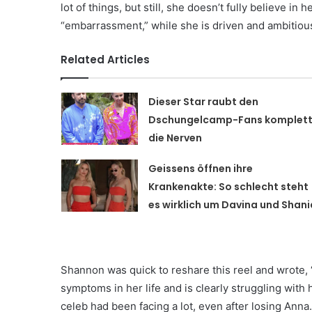
lot of things, but still, she doesn’t fully believe in
“embarrassment,” while she is driven and ambitious
Related Articles
Dieser Star raubt den
Dschungelcamp-Fans komplet
die Nerven
Geissens öffnen ihre
Krankenakte: So schlecht steht
es wirklich um Davina und Shani
Shannon was quick to reshare this reel and wrote, “
symptoms in her life and is clearly struggling with 
celeb had been facing a lot, even after losing Anna