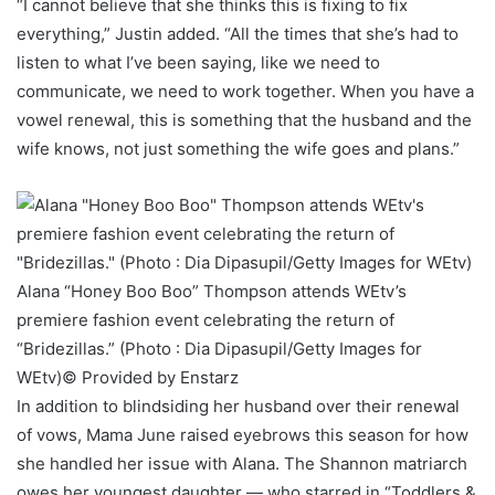
“I cannot believe that she thinks this is fixing to fix
everything,” Justin added. “All the times that she’s had to
listen to what I’ve been saying, like we need to
communicate, we need to work together. When you have a
vowel renewal, this is something that the husband and the
wife knows, not just something the wife goes and plans.”
Alana “Honey Boo Boo” Thompson attends WEtv’s
premiere fashion event celebrating the return of
“Bridezillas.” (Photo : Dia Dipasupil/Getty Images for
WEtv)
© Provided by Enstarz
In addition to blindsiding her husband over their renewal
of vows, Mama June raised eyebrows this season for how
she handled her issue with Alana. The Shannon matriarch
owes her youngest daughter — who starred in “Toddlers &