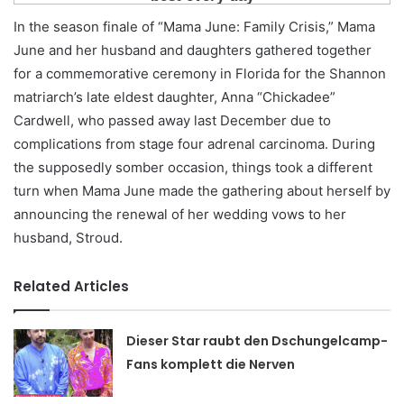
In the season finale of “Mama June: Family Crisis,” Mama
June and her husband and daughters gathered together
for a commemorative ceremony in Florida for the Shannon
matriarch’s late eldest daughter, Anna “Chickadee”
Cardwell, who passed away last December due to
complications from stage four adrenal carcinoma. During
the supposedly somber occasion, things took a different
turn when Mama June made the gathering about herself by
announcing the renewal of her wedding vows to her
husband, Stroud.
Related Articles
Dieser Star raubt den Dschungelcamp-
Fans komplett die Nerven