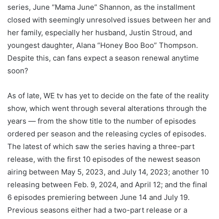
series, June “Mama June” Shannon, as the installment
closed with seemingly unresolved issues between her and
her family, especially her husband, Justin Stroud, and
youngest daughter, Alana “Honey Boo Boo” Thompson.
Despite this, can fans expect a season renewal anytime
soon?
As of late, WE tv has yet to decide on the fate of the reality
show, which went through several alterations through the
years — from the show title to the number of episodes
ordered per season and the releasing cycles of episodes.
The latest of which saw the series having a three-part
release, with the first 10 episodes of the newest season
airing between May 5, 2023, and July 14, 2023; another 10
releasing between Feb. 9, 2024, and April 12; and the final
6 episodes premiering between June 14 and July 19.
Previous seasons either had a two-part release or a