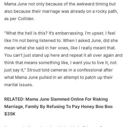
Mama June not only because of the awkward timing but
also because their marriage was already on a rocky path,
as per Collider.
“What the hell is this? It’s embarrassing. I’m upset. I feel
like I’m not being listened to. When I asked June, did she
mean what she said in her vows, like I really meant that.
You can’t just stand up here and repeat it all over again and
think that means something like, I want you to live it, not
just say it,” Stroud told cameras in a confessional after
what Mama June pulled in an attempt to patch up their
marital issues.
RELATED: Mama June Slammed Online For Risking
Marriage, Family By Refusing To Pay Honey Boo Boo
$35K