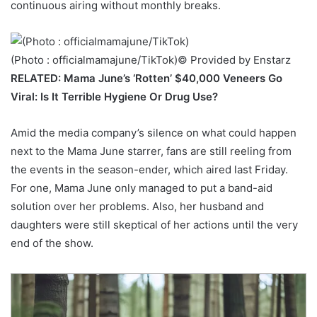
continuous airing without monthly breaks.
(Photo : officialmamajune/TikTok)
© Provided by Enstarz
RELATED: Mama June’s ‘Rotten’ $40,000 Veneers Go
Viral: Is It Terrible Hygiene Or Drug Use?
Amid the media company’s silence on what could happen
next to the Mama June starrer, fans are still reeling from
the events in the season-ender, which aired last Friday.
For one, Mama June only managed to put a band-aid
solution over her problems. Also, her husband and
daughters were still skeptical of her actions until the very
end of the show.