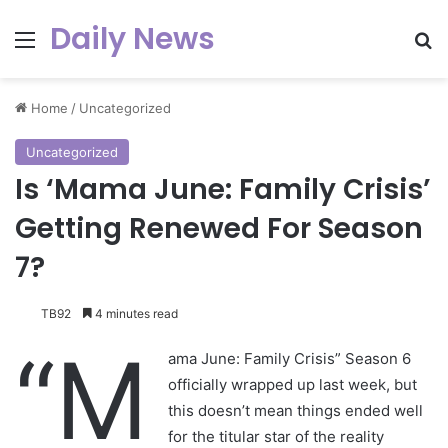
Daily News
Menu
Se
Home
/
Uncategorized
Uncategorized
Is ‘Mama June: Family Crisis’
Getting Renewed For Season
7?
TB92
4 minutes read
“M
ama June: Family Crisis” Season 6
officially wrapped up last week, but
this doesn’t mean things ended well
for the titular star of the reality