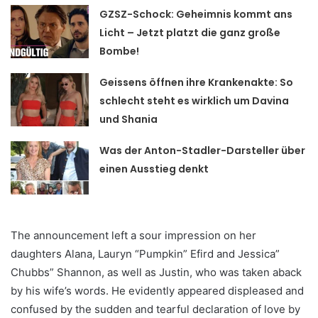
GZSZ-Schock: Geheimnis kommt ans
Licht – Jetzt platzt die ganz große
Bombe!
Geissens öffnen ihre Krankenakte: So
schlecht steht es wirklich um Davina
und Shania
Was der Anton-Stadler-Darsteller über
einen Ausstieg denkt
The announcement left a sour impression on her
daughters Alana, Lauryn “Pumpkin” Efird and Jessica”
Chubbs” Shannon, as well as Justin, who was taken aback
by his wife’s words. He evidently appeared displeased and
confused by the sudden and tearful declaration of love by