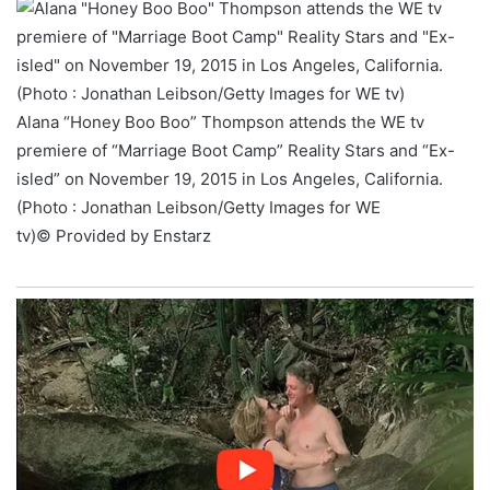
Alana “Honey Boo Boo” Thompson attends the WE tv
premiere of “Marriage Boot Camp” Reality Stars and “Ex-
isled” on November 19, 2015 in Los Angeles, California.
(Photo : Jonathan Leibson/Getty Images for WE
tv)
© Provided by Enstarz