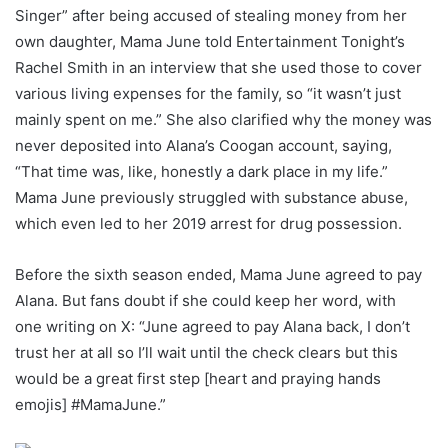
Singer” after being accused of stealing money from her
own daughter, Mama June told Entertainment Tonight’s
Rachel Smith in an interview that she used those to cover
various living expenses for the family, so “it wasn’t just
mainly spent on me.” She also clarified why the money was
never deposited into Alana’s Coogan account, saying,
“That time was, like, honestly a dark place in my life.”
Mama June previously struggled with substance abuse,
which even led to her 2019 arrest for drug possession.
Before the sixth season ended, Mama June agreed to pay
Alana. But fans doubt if she could keep her word, with
one writing on X: “June agreed to pay Alana back, I don’t
trust her at all so I’ll wait until the check clears but this
would be a great first step [heart and praying hands
emojis] #MamaJune.”