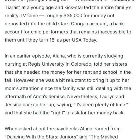
Tiaras” at a young age and kick-started the entire family’s
reality TV fame — roughly $35,000 for money not
deposited into the child star’s Coogan account, a bank
account for child performers that remains inaccessible to
them until they turn 18, as per USA Today.
In an earlier episode, Alana, who is currently studying
nursing at Regis University in Colorado, told her sisters
that she needed the money for her rent and school in the
fall. However, she was a bit reluctant to bring it up to her
mom’s attention since the family was still dealing with the
aftermath of Anna’s demise. Nevertheless, Lauryn and
Jessica backed her up, saying, “It’s been plenty of time,”
and that she had the “right” to ask for her money back.
When asked about the paychecks Alana earned from
“Dancing With the Stars: Juniors” and “The Masked