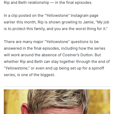
Rip and Beth relationship ― in the final episodes.
In a clip posted on the “Yellowstone” Instagram page
earlier this month, Rip is shown growling to Jamie, “My job
is to protect this family, and you are the worst thing for it.”
There are many major “Yellowstone” questions to be
answered in the final episodes, including how the series
will work around the absence of Costner’s Dutton. But
whether Rip and Beth can stay together through the end of
“Yellowstone,” or even end up being set up for a spinoff
series, is one of the biggest.