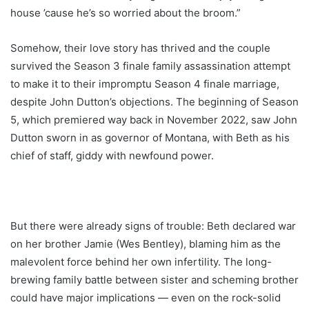
house ’cause he’s so worried about the broom.”
Somehow, their love story has thrived and the couple
survived the Season 3 finale family assassination attempt
to make it to their impromptu Season 4 finale marriage,
despite John Dutton’s objections. The beginning of Season
5, which premiered way back in November 2022, saw John
Dutton sworn in as governor of Montana, with Beth as his
chief of staff, giddy with newfound power.
But there were already signs of trouble: Beth declared war
on her brother Jamie (Wes Bentley), blaming him as the
malevolent force behind her own infertility. The long-
brewing family battle between sister and scheming brother
could have major implications ― even on the rock-solid