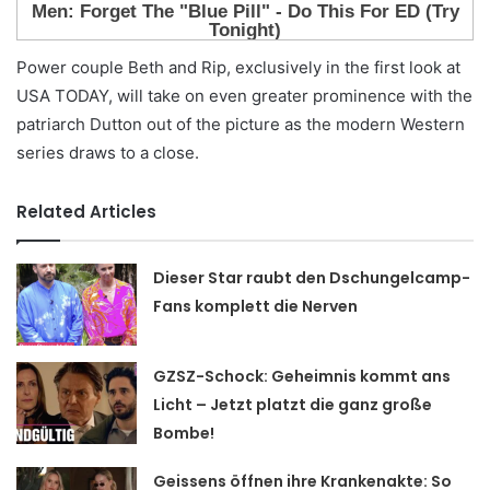
Power couple Beth and Rip, exclusively in the first look at
USA TODAY, will take on even greater prominence with the
patriarch Dutton out of the picture as the modern Western
series draws to a close.
Related Articles
Dieser Star raubt den Dschungelcamp-
Fans komplett die Nerven
GZSZ-Schock: Geheimnis kommt ans
Licht – Jetzt platzt die ganz große
Bombe!
Geissens öffnen ihre Krankenakte: So