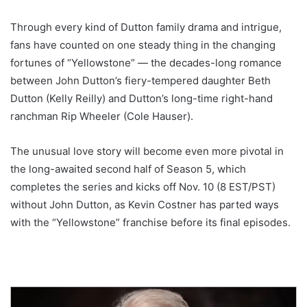
Through every kind of Dutton family drama and intrigue,
fans have counted on one steady thing in the changing
fortunes of “Yellowstone” — the decades-long romance
between John Dutton’s fiery-tempered daughter Beth
Dutton (Kelly Reilly) and Dutton’s long-time right-hand
ranchman Rip Wheeler (Cole Hauser).
The unusual love story will become even more pivotal in
the long-awaited second half of Season 5, which
completes the series and kicks off Nov. 10 (8 EST/PST)
without John Dutton, as Kevin Costner has parted ways
with the “Yellowstone” franchise before its final episodes.