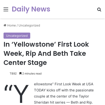
Daily News
Menu
Se
Home
/
Uncategorized
Uncategorized
In ‘Yellowstone’ First Look
Week, Rip And Beth Take
Center Stage
TB92
2 minutes read
“Y
ellowstone” First Look Week at USA
TODAY kicks off with the passionate
couple at the center of the Taylor
Sheridan hit series — Beth and Rip.