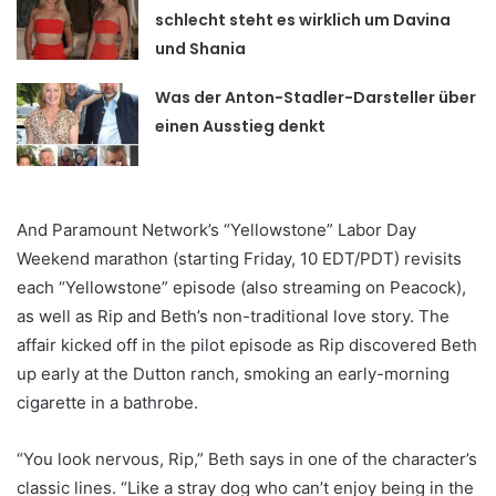
schlecht steht es wirklich um Davina
und Shania
Was der Anton-Stadler-Darsteller über
einen Ausstieg denkt
And Paramount Network’s “Yellowstone” Labor Day
Weekend marathon (starting Friday, 10 EDT/PDT) revisits
each “Yellowstone” episode (also streaming on Peacock),
as well as Rip and Beth’s non-traditional love story. The
affair kicked off in the pilot episode as Rip discovered Beth
up early at the Dutton ranch, smoking an early-morning
cigarette in a bathrobe.
“You look nervous, Rip,” Beth says in one of the character’s
classic lines. “Like a stray dog who can’t enjoy being in the