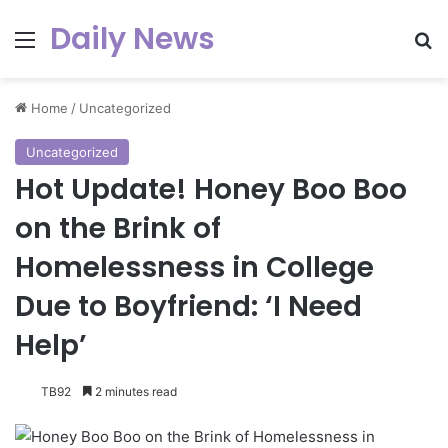
Daily News
Menu
Se
Home
/
Uncategorized
Uncategorized
Hot Update! Honey Boo Boo
on the Brink of
Homelessness in College
Due to Boyfriend: ‘I Need
Help’
TB92
2 minutes read