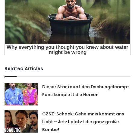
Related Articles
Dieser Star raubt den Dschungelcamp-
Fans komplett die Nerven
GZSZ-Schock: Geheimnis kommt ans
Licht – Jetzt platzt die ganz große
Bombe!