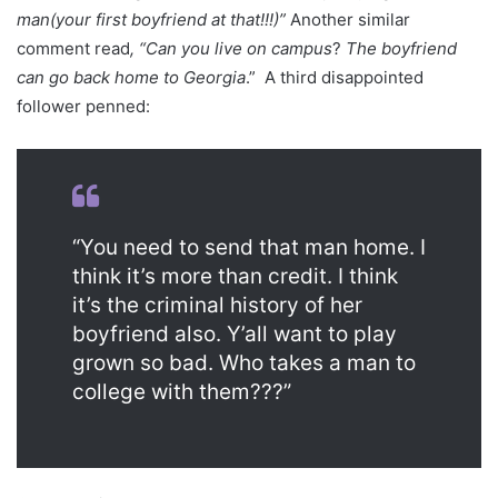
man(your first boyfriend at that!!!)”
Another similar
comment read
, “Can you live on campus
?
The boyfriend
can go back home to Georgia
.” A third disappointed
follower penned:
“You need to send that man home. I
think it’s more than credit. I think
it’s the criminal history of her
boyfriend also. Y’all want to play
grown so bad. Who takes a man to
college with them???”