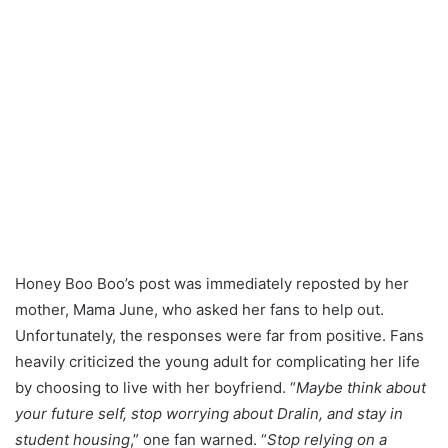
Honey Boo Boo’s post was immediately reposted by her
mother, Mama June, who asked her fans to help out.
Unfortunately, the responses were far from positive. Fans
heavily criticized the young adult for complicating her life
by choosing to live with her boyfriend. “
Maybe think about
your future self, stop worrying about Dralin, and stay in
student housing
,” one fan warned. “
Stop relying on a