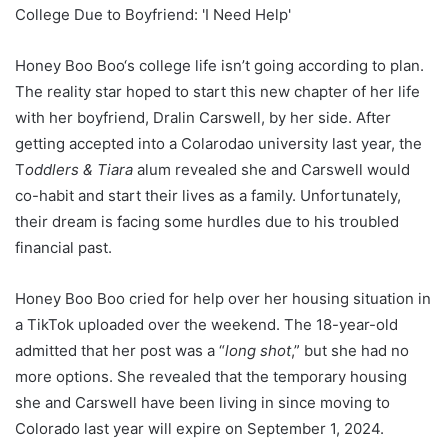
Honey Boo Boo‘s college life isn’t going according to plan.
The reality star hoped to start this new chapter of her life
with her boyfriend, Dralin Carswell, by her side. After
getting accepted into a Colarodao university last year, the
T
oddlers & Tiara
alum revealed she and Carswell would
co-habit and start their lives as a family. Unfortunately,
their dream is facing some hurdles due to his troubled
financial past.
Honey Boo Boo cried for help over her housing situation in
a TikTok uploaded over the weekend. The 18-year-old
admitted that her post was a “
long shot
,” but she had no
more options. She revealed that the temporary housing
she and Carswell have been living in since moving to
Colorado last year will expire on September 1, 2024.