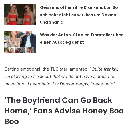
Geissens öffnen ihre Krankenakte: So
schlecht steht es wirklich um Davina
und Shania
Was der Anton-Stadler-Darsteller über
einen Ausstieg denkt
Getting emotional, the TLC star lamented, “
Quite frankly,
I’m starting to freak out that we do not have a house to
move into…I need help. My Denver peeps, I need help
.”
‘The Boyfriend Can Go Back
Home,’ Fans Advise Honey Boo
Boo