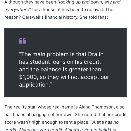
Although they have been “
looking up and down, any and
everywhere
” for a house, it has been to no avail. The
reason? Carswell‘s financial history. She told fans:
“The main problem is that Dralin
has student loans on his credit,
and the balance is greater than
$1,000, so they will not accept our
application.”
The reality star, whose real name is Alana Thompson, also
has financial baggage of her own. She noted that her credit
score wasn’t high enough to rent a place. “
Alana has no
credit. Alana has zero credit. Alana’s trying to build her