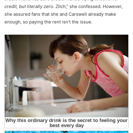
credit, but literally zero. Zilch
,” she confessed. However,
she assured fans that she and Carswell already make
enough, so paying the rent isn’t the issue.