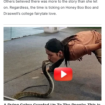
Others believed there was more to the story than she let
on. Regardless, the time is ticking on Honey Boo Boo and
Draswell’s college fairytale love.