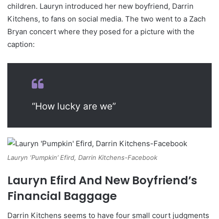
children. Lauryn introduced her new boyfriend, Darrin
Kitchens, to fans on social media. The two went to a Zach
Bryan concert where they posed for a picture with the
caption:
“How lucky are we”
Lauryn ‘Pumpkin’ Efird, Darrin Kitchens-Facebook
Lauryn Efird And New Boyfriend’s
Financial Baggage
Darrin Kitchens seems to have four small court judgments