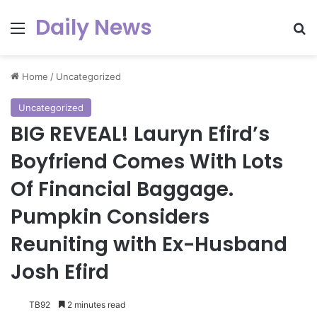
Daily News
Menu
Se
Home
/
Uncategorized
Uncategorized
BIG REVEAL! Lauryn Efird’s
Boyfriend Comes With Lots
Of Financial Baggage.
Pumpkin Considers
Reuniting with Ex-Husband
Josh Efird
TB92
2 minutes read