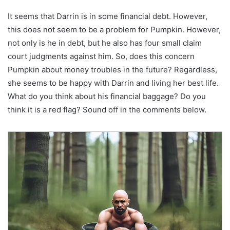
It seems that Darrin is in some financial debt. However,
this does not seem to be a problem for Pumpkin. However,
not only is he in debt, but he also has four small claim
court judgments against him. So, does this concern
Pumpkin about money troubles in the future? Regardless,
she seems to be happy with Darrin and living her best life.
What do you think about his financial baggage? Do you
think it is a red flag? Sound off in the comments below.