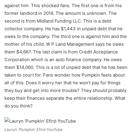
against him. This shocked fans. The first one is from his
former landlord in 2016. The amount is unknown. The
second is from Midland Funding LLC. This is a debt
collector company. He has $1,443 in unpaid debt that he
owes to the company. The third one is against him and the
mother of his child. W P Land Management says he owes
them $4,667. The last claim is from Credit Acceptance
Corporation which is an auto finance company. He owes
them $14,060. This is a lot of unpaid debt that he has been
taken to court for. Fans wonder how Pumpkin feels about
all of this. Does it worry her that he won’t pay for things
they buy and get into more trouble? They should probably
keep their finances separate the entire relationship. What
do you think?
Lauryn ‘Pumpkin’ Efird-YouTube