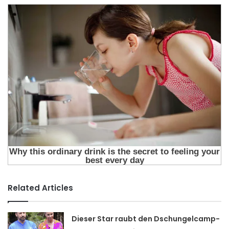
Related Articles
Dieser Star raubt den Dschungelcamp-