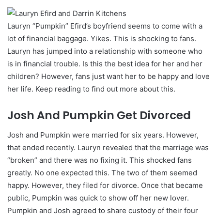
Lauryn “Pumpkin” Efird’s boyfriend seems to come with a
lot of financial baggage. Yikes. This is shocking to fans.
Lauryn has jumped into a relationship with someone who
is in financial trouble. Is this the best idea for her and her
children? However, fans just want her to be happy and love
her life. Keep reading to find out more about this.
Josh And Pumpkin Get Divorced
Josh and Pumpkin were married for six years. However,
that ended recently. Lauryn revealed that the marriage was
“broken” and there was no fixing it. This shocked fans
greatly. No one expected this. The two of them seemed
happy. However, they filed for divorce. Once that became
public, Pumpkin was quick to show off her new lover.
Pumpkin and Josh agreed to share custody of their four