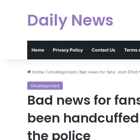
Daily News
Home
Privacy Policy
Contact Us
Terms 
Home
/
Uncategorized
/
Bad news for fans: Josh Efird
Uncategorized
Bad news for fans
been handcuffed
the police