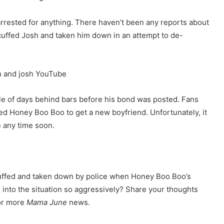
 arrested for anything. There haven’t been any reports about
 cuffed Josh and taken him down in an attempt to de-
le of days behind bars before his bond was posted. Fans
ed Honey Boo Boo to get a new boyfriend. Unfortunately, it
e any time soon.
cuffed and taken down by police when Honey Boo Boo’s
into the situation so aggressively? Share your thoughts
for more
Mama June
news.