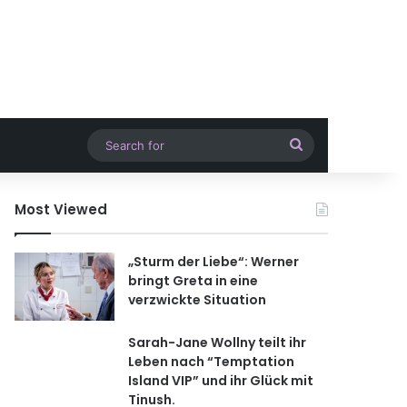
Search
for
Most Viewed
„Sturm der Liebe“: Werner
bringt Greta in eine
verzwickte Situation
Sarah-Jane Wollny teilt ihr
Leben nach “Temptation
Island VIP” und ihr Glück mit
Tinush.