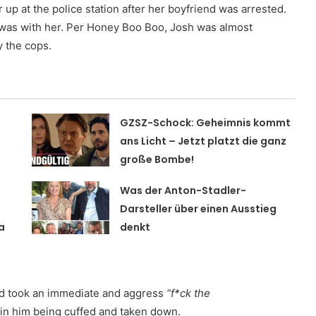
up at the police station after her boyfriend was arrested.
 was with her. Per Honey Boo Boo, Josh was almost
 the cops.
GZSZ-Schock: Geheimnis kommt
t
ans Licht – Jetzt platzt die ganz
große Bombe!
Was der Anton-Stadler-
Darsteller über einen Ausstieg
a
denkt
d took an immediate and aggress
“f*ck the
 in him being cuffed and taken down.