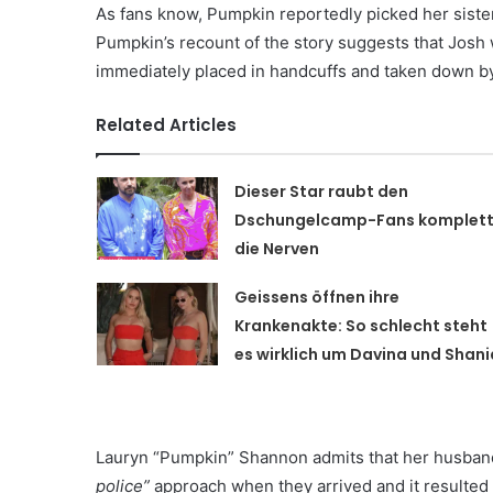
As fans know, Pumpkin reportedly picked her sister 
Pumpkin’s recount of the story suggests that Josh
immediately placed in handcuffs and taken down by
Related Articles
Dieser Star raubt den
Dschungelcamp-Fans komplet
die Nerven
Geissens öffnen ihre
Krankenakte: So schlecht steht
es wirklich um Davina und Shani
Lauryn “Pumpkin” Shannon admits that her husban
police”
approach when they arrived and it resulted