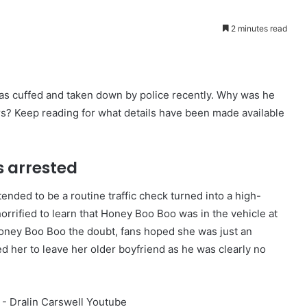
2 minutes read
s cuffed and taken down by police recently. Why was he
rs? Keep reading for what details have been made available
s arrested
ended to be a routine traffic check turned into a high-
rrified to learn that Honey Boo Boo was in the vehicle at
Honey Boo Boo the doubt, fans hoped she was just an
d her to leave her older boyfriend as he was clearly no