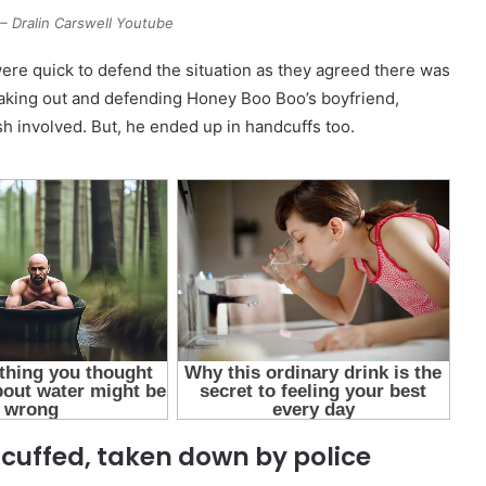
 Dralin Carswell Youtube
ere quick to defend the situation as they agreed there was
aking out and defending Honey Boo Boo’s boyfriend,
h involved. But, he ended up in handcuffs too.
cuffed, taken down by police