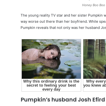
Honey Boo Boo –
The young reality TV star and her sister Pumpkin w
way worse out there than her boyfriend. While spe
Pumpkin reveals that not only was her husband Jos
Pumpkin’s husband Josh Efird 