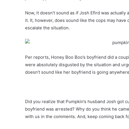
Now, it doesn’t sound as if Josh Efird was actually
it. It, however, does sound like the cops may have
escalate the situation.
Per reports, Honey Boo Boo’s boyfriend did a coup
were absolutely disgusted by the situation and urg
doesn’t sound like her boyfriend is going anywher
Did you realize that Pumpkin’s husband Josh got 
boyfriend was arrested? Why do you think he came 
with us in the comments. And, keep coming back 