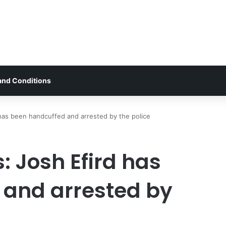
and Conditions
 has been handcuffed and arrested by the police
: Josh Efird has
 and arrested by