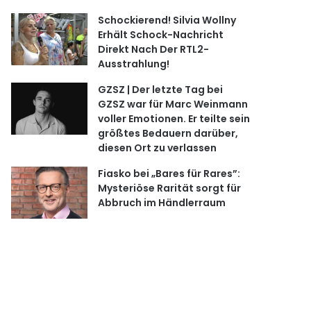
Schockierend! Silvia Wollny
Erhält Schock-Nachricht
Direkt Nach Der RTL2-
Ausstrahlung!
GZSZ | Der letzte Tag bei
GZSZ war für Marc Weinmann
voller Emotionen. Er teilte sein
größtes Bedauern darüber,
diesen Ort zu verlassen
Fiasko bei „Bares für Rares”:
Mysteriöse Rarität sorgt für
Abbruch im Händlerraum