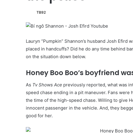
TB92
Lauryn “Pumpkin” Shannon’s husband Josh Efird wa
placed in handcuffs? Did he do any time behind ba
on the situation down below.
Honey Boo Boo’s boyfriend wa
As
Tv Shows Ace
previously reported, what was int
speed chase ending in a pit maneuver. Fans were ho
the time of the high-speed chase. Willing to give 
innocent passenger in the vehicle. And, they begge
good for her.