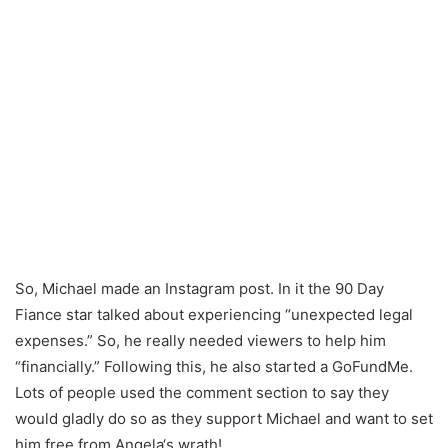
So, Michael made an Instagram post. In it the 90 Day
Fiance star talked about experiencing “unexpected legal
expenses.” So, he really needed viewers to help him
“financially.” Following this, he also started a GoFundMe.
Lots of people used the comment section to say they
would gladly do so as they support Michael and want to set
him free from Angela‘s wrath!