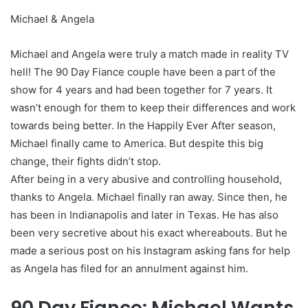
Michael & Angela
Michael and Angela were truly a match made in reality TV
hell! The 90 Day Fiance couple have been a part of the
show for 4 years and had been together for 7 years. It
wasn’t enough for them to keep their differences and work
towards being better. In the Happily Ever After season,
Michael finally came to America. But despite this big
change, their fights didn’t stop.
After being in a very abusive and controlling household,
thanks to Angela. Michael finally ran away. Since then, he
has been in Indianapolis and later in Texas. He has also
been very secretive about his exact whereabouts. But he
made a serious post on his Instagram asking fans for help
as Angela has filed for an annulment against him.
90 Day Fiance: Michael Wants