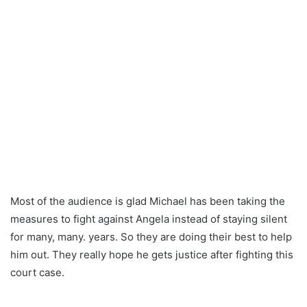
Most of the audience is glad Michael has been taking the
measures to fight against Angela instead of staying silent
for many, many. years. So they are doing their best to help
him out. They really hope he gets justice after fighting this
court case.