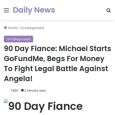
Daily News
Menu
Se
Home
/
Uncategorized
Uncategorized
90 Day Fiance: Michael Starts
GoFundMe, Begs For Money
To Fight Legal Battle Against
Angela!
TB92
2 minutes read