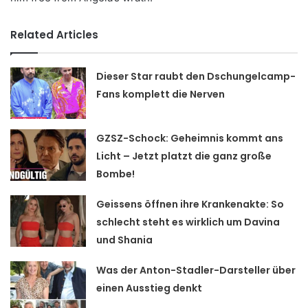
Related Articles
Dieser Star raubt den Dschungelcamp-
Fans komplett die Nerven
GZSZ-Schock: Geheimnis kommt ans
Licht – Jetzt platzt die ganz große
Bombe!
Geissens öffnen ihre Krankenakte: So
schlecht steht es wirklich um Davina
und Shania
Was der Anton-Stadler-Darsteller über
einen Ausstieg denkt