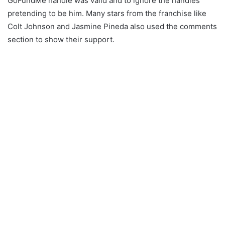
GoFundMe handle was valid and to ignore the handles
pretending to be him. Many stars from the franchise like
Colt Johnson and Jasmine Pineda also used the comments
section to show their support.