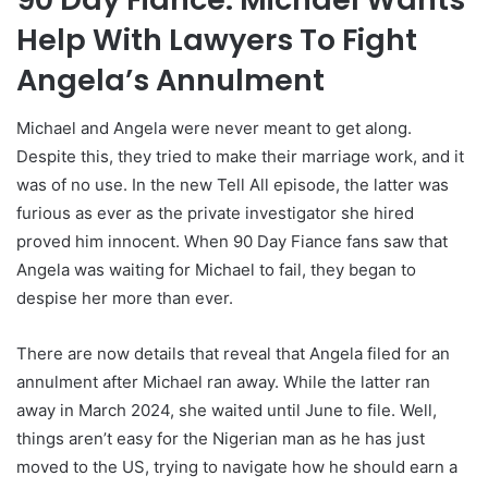
Help With Lawyers To Fight
Angela’s Annulment
Michael and Angela were never meant to get along.
Despite this, they tried to make their marriage work, and it
was of no use. In the new Tell All episode, the latter was
furious as ever as the private investigator she hired
proved him innocent. When 90 Day Fiance fans saw that
Angela was waiting for Michael to fail, they began to
despise her more than ever.
There are now details that reveal that Angela filed for an
annulment after Michael ran away. While the latter ran
away in March 2024, she waited until June to file. Well,
things aren’t easy for the Nigerian man as he has just
moved to the US, trying to navigate how he should earn a