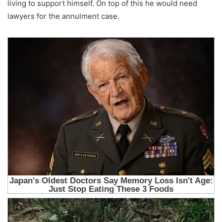
living to support himself. On top of this he would need
lawyers for the annulment case.