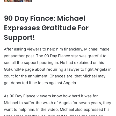
90 Day Fiance: Michael
Expresses Gratitude For
Support!
After asking viewers to help him financially, Michael made
yet another post. The 90 Day Fiance star was grateful to
see all the support pouring in. He had explained on his
GoFundMe page about requiring a lawyer to fight Angela in
court for the annulment. Chances are, that Michael may
get deported if he loses against Angela.
As 90 Day Fiance viewers know how hard it was for
Michael to suffer the wrath of Angela for seven years, they
want to help him. In the video, Michael also expressed his