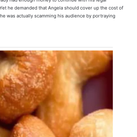
Yet he demanded that Angela should cover up the cost of
f he was actually scamming his audience by portraying