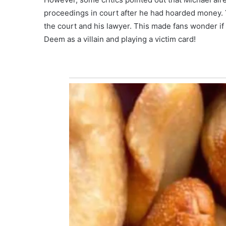
proceedings in court after he had hoarded money. 
the court and his lawyer. This made fans wonder i
Deem as a villain and playing a victim card!