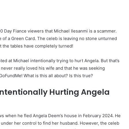
0 Day Fiance viewers that Michael Ilesanmi is a scammer.
ke of a Green Card. The celeb is leaving no stone unturned
at the tables have completely turned!
d at Michael intentionally trying to hurt Angela. But that’s
r never really loved his wife and that he was seeking
GoFundMe! What is this all about? Is this true?
Intentionally Hurting Angela
ows when he fled Angela Deem’s house in February 2024. He
 under her control to find her husband. However, the celeb