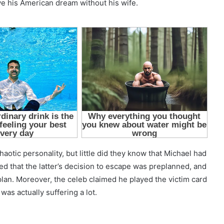
ve his American dream without his wife.
chaotic personality, but little did they know that Michael had
ted that the latter’s decision to escape was preplanned, and
plan. Moreover, the celeb claimed he played the victim card
was actually suffering a lot.