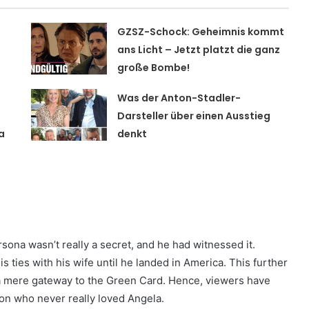
GZSZ-Schock: Geheimnis kommt
t
ans Licht – Jetzt platzt die ganz
große Bombe!
Was der Anton-Stadler-
Darsteller über einen Ausstieg
a
denkt
sona wasn’t really a secret, and he had witnessed it.
 ties with his wife until he landed in America. This further
 a mere gateway to the Green Card. Hence, viewers have
on who never really loved Angela.