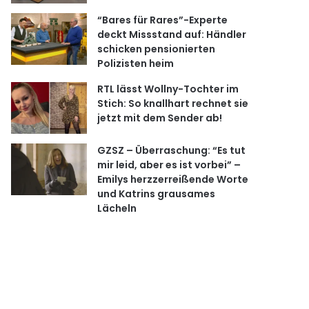
“Bares für Rares”-Experte
deckt Missstand auf: Händler
schicken pensionierten
Polizisten heim
RTL lässt Wollny-Tochter im
Stich: So knallhart rechnet sie
jetzt mit dem Sender ab!
GZSZ – Überraschung: “Es tut
mir leid, aber es ist vorbei” –
Emilys herzzerreißende Worte
und Katrins grausames
Lächeln