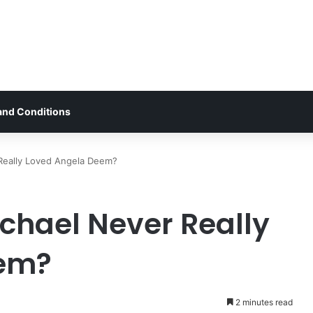
and Conditions
 Really Loved Angela Deem?
ichael Never Really
eem?
2 minutes read