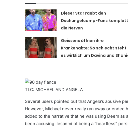
Dieser Star raubt den
Dschungelcamp-Fans komplet
die Nerven
Geissens öffnen ihre
Krankenakte: So schlecht steht
es wirklich um Davina und Shani
TLC: MICHAEL AND ANGELA
Several users pointed out that Angela’s abusive per
However, Michael never really ran away or ended his
added to the narrative that he was using Deem as
been accusing Ilesanmi of being a “heartless” pers