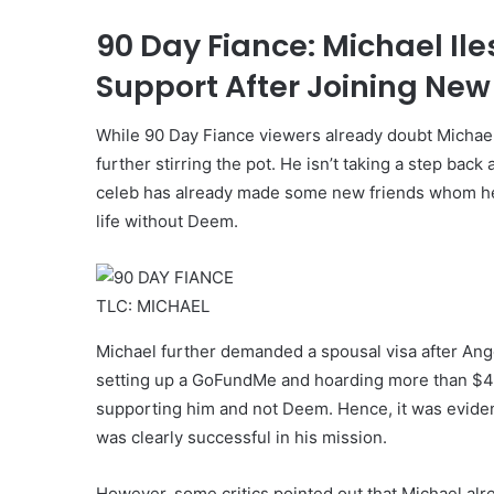
90 Day Fiance: Michael I
Support After Joining Ne
While 90 Day Fiance viewers already doubt Michael Il
further stirring the pot. He isn’t taking a step bac
celeb has already made some new friends whom he cal
life without Deem.
TLC: MICHAEL
Michael further demanded a spousal visa after Angel
setting up a GoFundMe and hoarding more than $4
supporting him and not Deem. Hence, it was evident 
was clearly successful in his mission.
However, some critics pointed out that Michael al