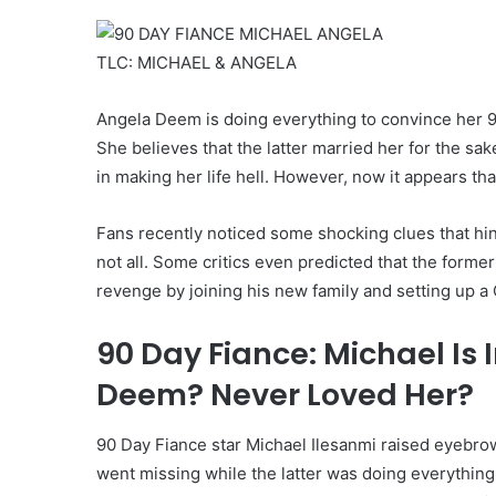
TLC: MICHAEL & ANGELA
Angela Deem is doing everything to convince her 9
She believes that the latter married her for the sa
in making her life hell. However, now it appears th
Fans recently noticed some shocking clues that hinte
not all. Some critics even predicted that the forme
revenge by joining his new family and setting up a 
90 Day Fiance: Michael Is 
Deem? Never Loved Her?
90 Day Fiance star Michael Ilesanmi raised eyebr
went missing while the latter was doing everything