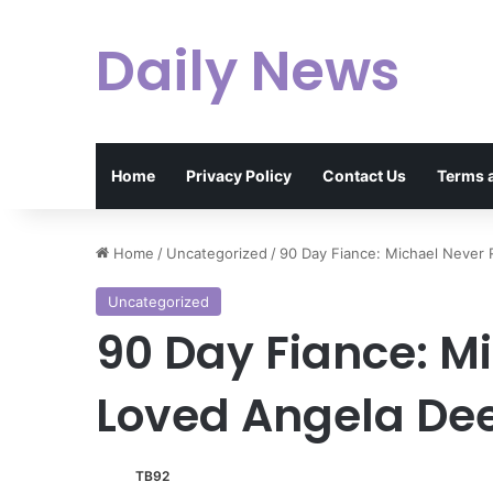
Daily News
Home
Privacy Policy
Contact Us
Terms 
Home
/
Uncategorized
/
90 Day Fiance: Michael Never
Uncategorized
90 Day Fiance: M
Loved Angela D
TB92