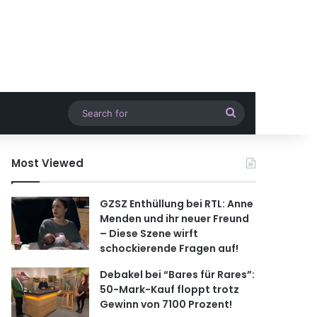
Search
for
Most Viewed
GZSZ Enthüllung bei RTL: Anne
Menden und ihr neuer Freund
– Diese Szene wirft
schockierende Fragen auf!
Debakel bei “Bares für Rares”:
50-Mark-Kauf floppt trotz
Gewinn von 7100 Prozent!