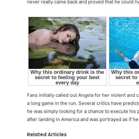
never really came back and proved that he could li
Fans initially called out Angela for her violent and 
a long game in the run. Several critics have predic
he was simply looking for a chance to execute his 
after landing in America and was portrayed as if he 
Related Articles