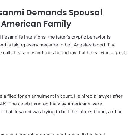
lesanmi Demands Spousal
w American Family
esanmi’s intentions, the latter’s cryptic behavior is
k and is taking every measure to boil Angela’s blood. The
ls his family and tries to portray that he is living a great
a filed for an annulment in court. He hired a lawyer after
4K. The celeb flaunted the way Americans were
that Ilesanmi was trying to boil the latter’s blood, and he
ready had enough money to continue with his legal